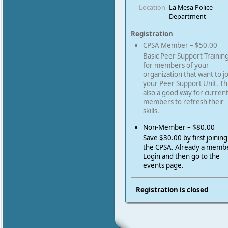
Location
La Mesa Police
Department
Registration
CPSA Member – $50.00
Basic Peer Support Trainin
for members of your
organization that want to j
your Peer Support Unit. Thi
also a good way for curren
members to refresh their
skills.
Non-Member – $80.00
Save $30.00 by first joining
the CPSA. Already a memb
Login and then go to the
events page.
Registration is closed