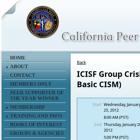
HOME
Back
ABOUT
ICISF Group Cris
CONTACT
Basic CISM)
MEMBERS ONLY
PEER SUPPORTER OF
THE YEAR WINNER
Start
Wednesday, Januar
MEMBERSHIP
25, 2012
TRAINING AND INFO
8:00 AM (PST)
End
Thursday, January 2
BOOKS OF INTEREST
2012
GROUPS & AGENCIES
5:00 PM (PST)