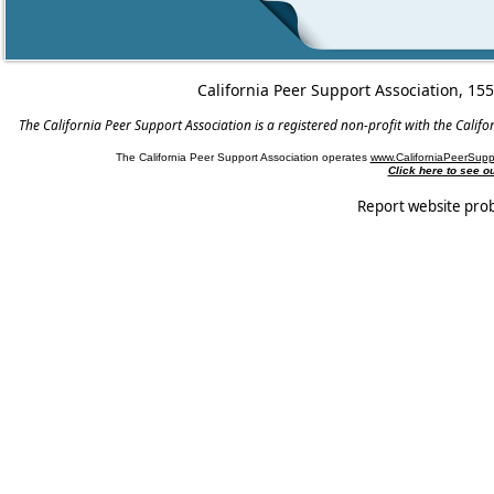
California Peer Support Association, 15
The California Peer Support Association is a registered non-profit with the Cali
The California Peer Support Association operates
www.CaliforniaPeerSupp
Click here to see 
Report website pro