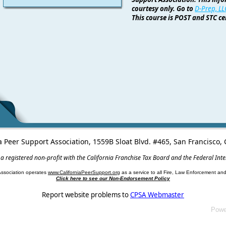
courtesy only. Go to
D-Prep, LL
This course is POST and STC cer
a Peer Support Association, 1559B Sloat Blvd. #465, San Francisco
 a registered non-profit with the California Franchise Tax Board and the Federal Int
Association operates
www.CaliforniaPeerSupport.org
as a service to all Fire, Law Enforcement a
Click here to see our Non-Endorsement Policy
Report website problems to
CPSA Webmaster
Powe