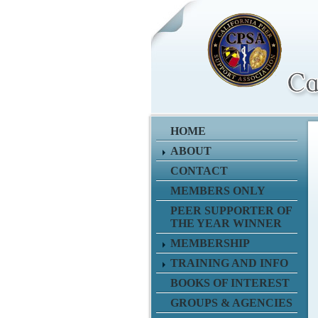
HOME
ABOUT
CONTACT
MEMBERS ONLY
PEER SUPPORTER OF
THE YEAR WINNER
MEMBERSHIP
TRAINING AND INFO
BOOKS OF INTEREST
GROUPS & AGENCIES