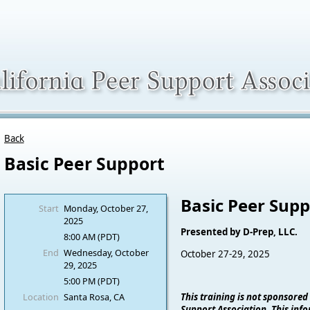
Back
Basic Peer Support
Basic Peer Supp
Start
Monday, October 27,
2025
Presented by D-Prep, LLC.
8:00 AM (PDT)
End
Wednesday, October
October 27-29, 2025
29, 2025
5:00 PM (PDT)
Location
Santa Rosa, CA
This training is not sponsored
Support Association. This info