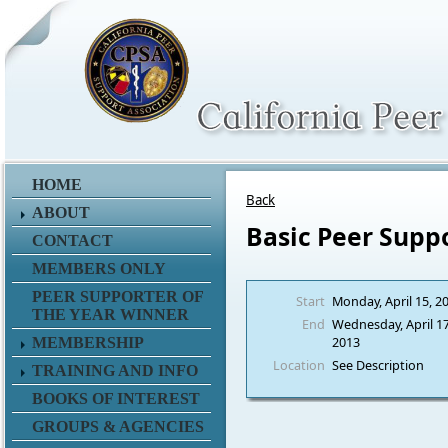
HOME
Back
ABOUT
Basic Peer Supp
CONTACT
MEMBERS ONLY
PEER SUPPORTER OF
Start
Monday, April 15, 2
THE YEAR WINNER
End
Wednesday, April 17
2013
MEMBERSHIP
Location
See Description
TRAINING AND INFO
BOOKS OF INTEREST
GROUPS & AGENCIES