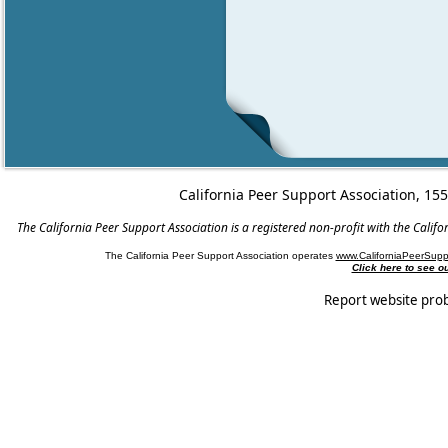
California Peer Support Association, 15
The California Peer Support Association is a registered non-profit with the Cali
The California Peer Support Association operates
www.CaliforniaPeerSupp
Click here to see 
Report website pro