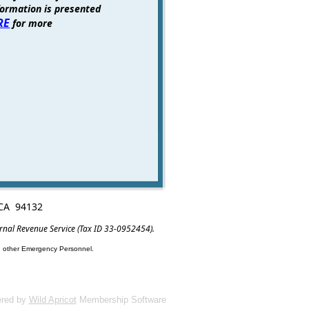
formation is presented
RE
for more
, CA 94132
ernal Revenue Service (Tax ID 33-0952454).
nd other Emergency Personnel.
red by
Wild Apricot
Membership Software