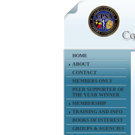
HOME
ABOUT
CONTACT
MEMBERS ONLY
PEER SUPPORTER OF
THE YEAR WINNER
MEMBERSHIP
TRAINING AND INFO
BOOKS OF INTEREST
GROUPS & AGENCIES