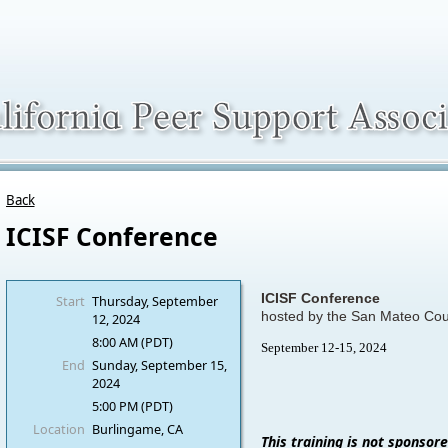
Back
ICISF Conference
ICISF Conference
Start
Thursday, September
hosted by the San Mateo Co
12, 2024
8:00 AM (PDT)
September 12-15, 2024
End
Sunday, September 15,
2024
5:00 PM (PDT)
Location
Burlingame, CA
This training is not sponsor