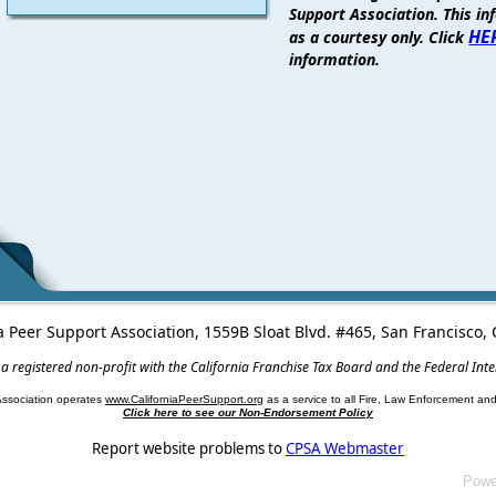
Support Association. This in
HE
as a courtesy only. Click
information.
a Peer Support Association, 1559B Sloat Blvd. #465, San Francisco
 a registered non-profit with the California Franchise Tax Board and the Federal Int
Association operates
www.CaliforniaPeerSupport.org
as a service to all Fire, Law Enforcement a
Click here to see our Non-Endorsement Policy
Report website problems to
CPSA Webmaster
Powe