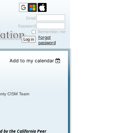
Email
Password
Remember me
Forgot
password
Add to my calendar
unty CISM Team
ed by the California Peer