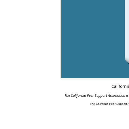
Californi
The California Peer Support Association is
The California Peer Support 