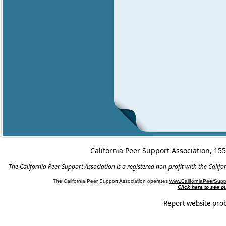
California Peer Support Association, 15
The California Peer Support Association is a registered non-profit with the Cali
The California Peer Support Association operates
www.CaliforniaPeerSupp
Click here to see 
Report website pro