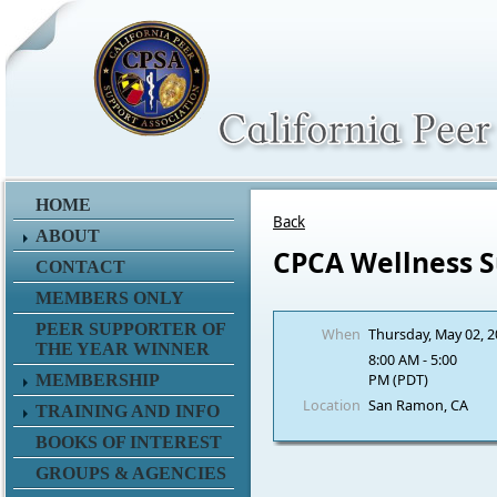
HOME
Back
ABOUT
CPCA Wellness 
CONTACT
MEMBERS ONLY
PEER SUPPORTER OF
When
Thursday, May 02, 
THE YEAR WINNER
8:00 AM - 5:00
PM (PDT)
MEMBERSHIP
Location
San Ramon, CA
TRAINING AND INFO
BOOKS OF INTEREST
GROUPS & AGENCIES