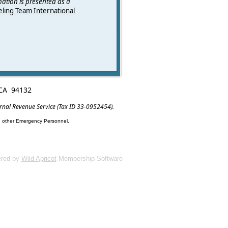
mation is presented as a
ling Team International
, CA 94132
ernal Revenue Service (Tax ID 33-0952454).
nd other Emergency Personnel.
red by
Wild Apricot
Membership Software