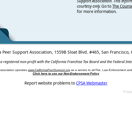
Support Association. This infor
courtesy only.
Go to
The Counse
for more information.
a Peer Support Association, 1559B Sloat Blvd. #465, San Francisco
 a registered non-profit with the California Franchise Tax Board and the Federal Int
Association operates
www.CaliforniaPeerSupport.org
as a service to all Fire, Law Enforcement a
Click here to see our Non-Endorsement Policy
Report website problems to
CPSA Webmaster
Powe