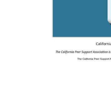
Californi
The California Peer Support Association is
The California Peer Support 