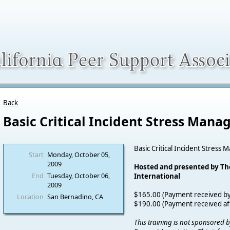
Back
Basic Critical Incident Stress Man
Basic Critical Incident Stres
Start
Monday, October 05,
2009
Hosted and presented by T
End
Tuesday, October 06,
International
2009
$165.00 (Payment received b
Location
San Bernadino, CA
$190.00 (Payment received a
This training is not sponsored b