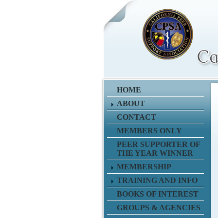
HOME
ABOUT
CONTACT
MEMBERS ONLY
PEER SUPPORTER OF
THE YEAR WINNER
MEMBERSHIP
TRAINING AND INFO
BOOKS OF INTEREST
GROUPS & AGENCIES