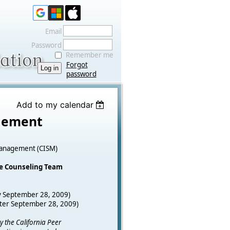
Email
Password
Remember me
Forgot
password
Add to my calendar
agement
s Management (CISM)
he Counseling Team
y September 28, 2009)
fter September 28, 2009)
y the California Peer