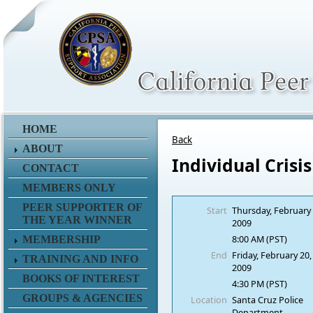
HOME
Back
ABOUT
Individual Crisi
CONTACT
MEMBERS ONLY
PEER SUPPORTER OF
Start
Thursday, February 
THE YEAR WINNER
2009
8:00 AM (PST)
MEMBERSHIP
End
Friday, February 20,
TRAINING AND INFO
2009
BOOKS OF INTEREST
4:30 PM (PST)
GROUPS & AGENCIES
Location
Santa Cruz Police
Department