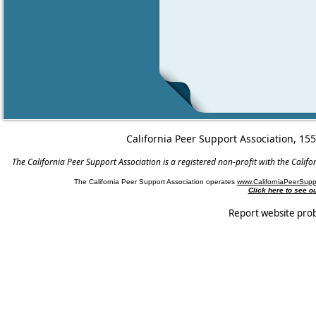
California Peer Support Association, 15
The California Peer Support Association is a registered non-profit with the Cali
The California Peer Support Association operates
www.CaliforniaPeerSupp
Click here to see 
Report website pro