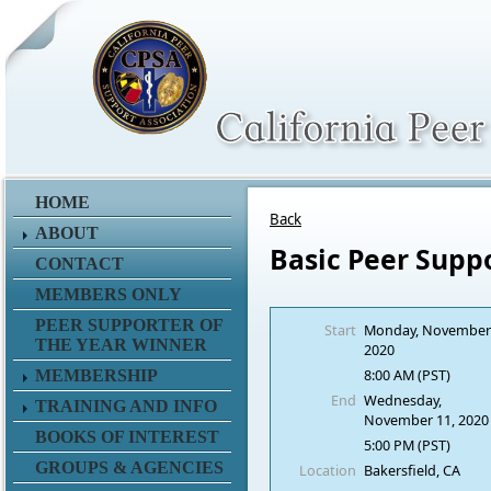
HOME
Back
ABOUT
Basic Peer Supp
CONTACT
MEMBERS ONLY
PEER SUPPORTER OF
Start
Monday, November
THE YEAR WINNER
2020
8:00 AM (PST)
MEMBERSHIP
End
Wednesday,
TRAINING AND INFO
November 11, 2020
BOOKS OF INTEREST
5:00 PM (PST)
GROUPS & AGENCIES
Location
Bakersfield, CA