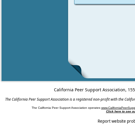
California Peer Support Association, 15
The California Peer Support Association is a registered non-profit with the Cali
The California Peer Support Association operates
www.CaliforniaPeerSupp
Click here to see 
Report website pro