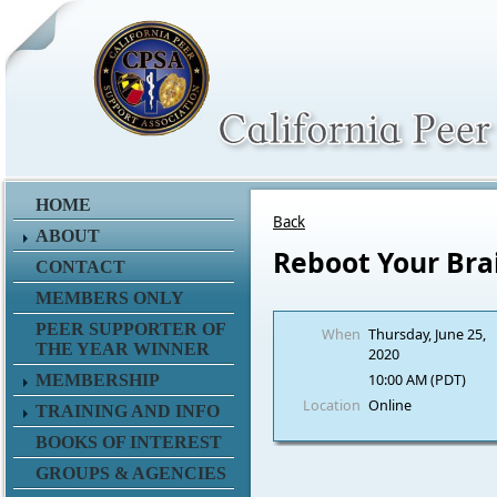
HOME
Back
ABOUT
Reboot Your Br
CONTACT
MEMBERS ONLY
PEER SUPPORTER OF
When
Thursday, June 25,
THE YEAR WINNER
2020
10:00 AM (PDT)
MEMBERSHIP
Location
Online
TRAINING AND INFO
BOOKS OF INTEREST
GROUPS & AGENCIES