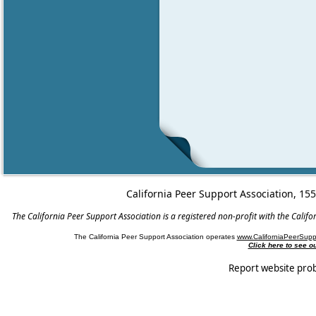
California Peer Support Association, 15
The California Peer Support Association is a registered non-profit with the Cali
The California Peer Support Association operates
www.CaliforniaPeerSupp
Click here to see 
Report website pro