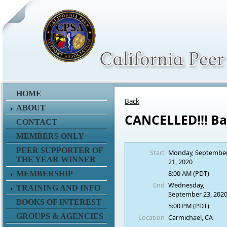
HOME
Back
ABOUT
CANCELLED!!! Ba
CONTACT
MEMBERS ONLY
PEER SUPPORTER OF
Start
Monday, Septembe
THE YEAR WINNER
21, 2020
8:00 AM (PDT)
MEMBERSHIP
End
Wednesday,
TRAINING AND INFO
September 23, 202
BOOKS OF INTEREST
5:00 PM (PDT)
GROUPS & AGENCIES
Location
Carmichael, CA