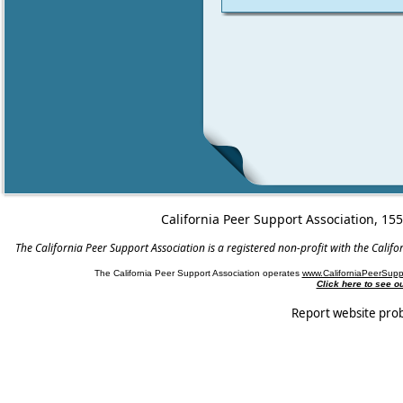
California Peer Support Association, 15
The California Peer Support Association is a registered non-profit with the Cali
The California Peer Support Association operates
www.CaliforniaPeerSupp
Click here to see 
Report website pro