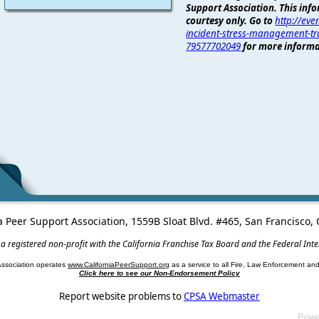
Support Association. This info
courtesy only. Go to
http://even
incident-stress-management-tra
79577702049
for more informa
a Peer Support Association, 1559B Sloat Blvd. #465, San Francisco
 a registered non-profit with the California Franchise Tax Board and the Federal Int
Association operates
www.CaliforniaPeerSupport.org
as a service to all Fire, Law Enforcement a
Click here to see our Non-Endorsement Policy
Report website problems to
CPSA Webmaster
Powe