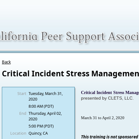
Back
Critical Incident Stress Managemen
Critical Incident Stress Mana
Start
Tuesday, March 31,
presented by CLETS, LLC.
2020
8:00 AM (PDT)
End
Thursday, April 02,
March 31 to April 2, 2020
2020
5:00 PM (PDT)
Location
Quincy, CA
This training is not sponsored