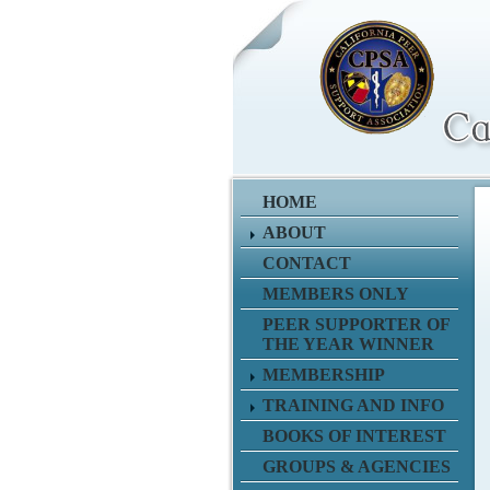
HOME
ABOUT
CONTACT
MEMBERS ONLY
PEER SUPPORTER OF
THE YEAR WINNER
MEMBERSHIP
TRAINING AND INFO
BOOKS OF INTEREST
GROUPS & AGENCIES