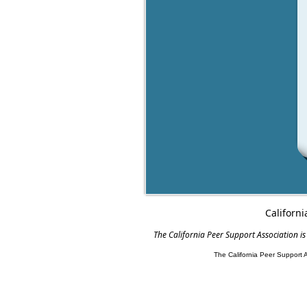
Californi
The California Peer Support Association is
The California Peer Support 