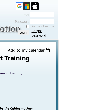
Email
Password
Remember me
Forgot
password
Add to my calendar
t Training
gement Training
 by the California Peer