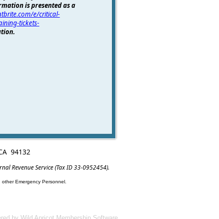
rmation is presented as a
tbrite.com/e/critical-
ining-tickets-
tion.
, CA 94132
ernal Revenue Service (Tax ID 33-0952454).
nd other Emergency Personnel.
red by
Wild Apricot
Membership Software