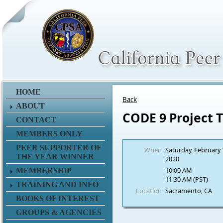
HOME
Back
ABOUT
CODE 9 Project 
CONTACT
MEMBERS ONLY
PEER SUPPORTER OF
When
Saturday, February 
THE YEAR WINNER
2020
10:00 AM -
MEMBERSHIP
11:30 AM (PST)
TRAINING AND INFO
Location
Sacramento, CA
BOOKS OF INTEREST
GROUPS & AGENCIES