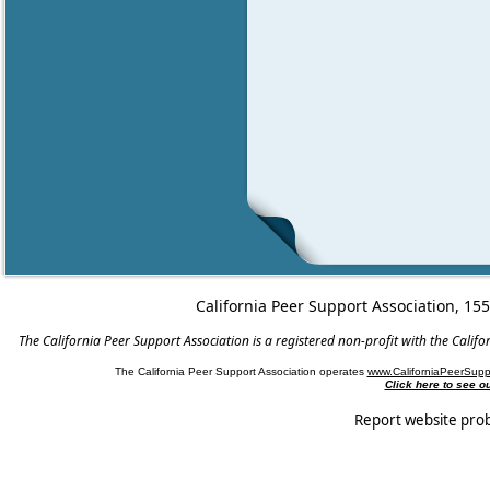
California Peer Support Association, 15
The California Peer Support Association is a registered non-profit with the Cali
The California Peer Support Association operates
www.CaliforniaPeerSupp
Click here to see 
Report website pro