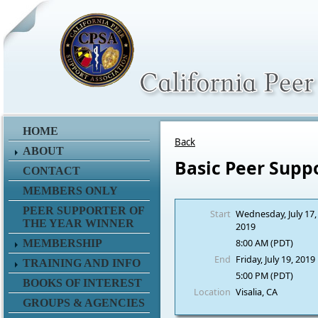
HOME
Back
ABOUT
Basic Peer Supp
CONTACT
MEMBERS ONLY
PEER SUPPORTER OF
Start
Wednesday, July 17,
THE YEAR WINNER
2019
8:00 AM (PDT)
MEMBERSHIP
End
Friday, July 19, 2019
TRAINING AND INFO
5:00 PM (PDT)
BOOKS OF INTEREST
Location
Visalia, CA
GROUPS & AGENCIES