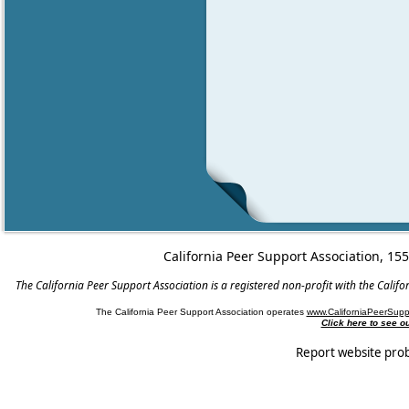
California Peer Support Association, 15
The California Peer Support Association is a registered non-profit with the Cali
The California Peer Support Association operates
www.CaliforniaPeerSupp
Click here to see 
Report website pro