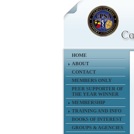
HOME
ABOUT
CONTACT
MEMBERS ONLY
PEER SUPPORTER OF
THE YEAR WINNER
MEMBERSHIP
TRAINING AND INFO
BOOKS OF INTEREST
GROUPS & AGENCIES