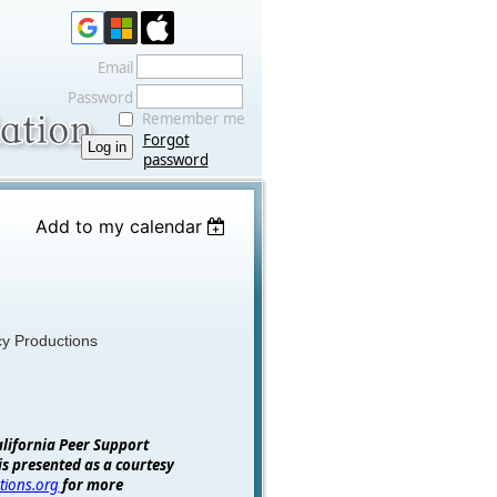
Email
Password
Remember me
Forgot
password
Add to my calendar
cy Productions
alifornia Peer Support
is presented as a courtesy
tions.org
for more