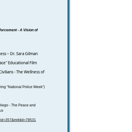
nforcement
-
A Vision of
ness – Dr. Sara Gilman
ce" Educational Film
ivilians - The Wellness of
ing “National Police Week”)
Diego - The Peace and
pus
/?id=357&mrkIid=78531