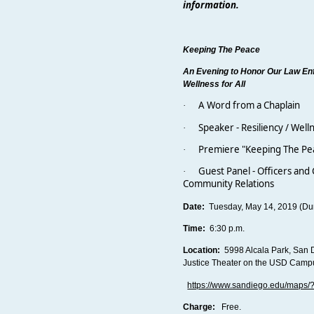
information.
Keeping The Peace
An Evening to Honor Our Law E
Wellness for All
A Word from a Chaplain
·
Speaker - Resiliency / Well
·
Premiere "Keeping The Pea
·
Guest Panel - Officers and C
·
Community Relations
Date:
Tuesday, May 14, 2019 (Dur
Time:
6:30 p.m.
Location:
5998 Alcala Park, San 
Justice Theater on the USD Cam
https://www.sandiego.edu/maps
Charge:
Free.