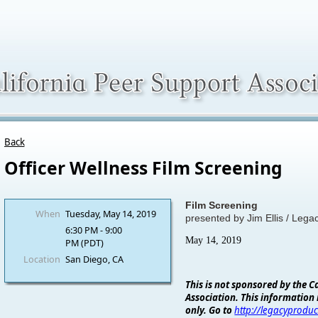
Back
Officer Wellness Film Screening
Film Screening
When
Tuesday, May 14, 2019
presented by Jim Ellis / Lega
6:30 PM - 9:00
May 14, 2019
PM (PDT)
Location
San Diego, CA
This is not sponsored by the C
Association. This information 
only. Go to
http://legacyproduc