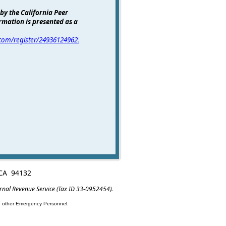
 by the California Peer
rmation is presented as a
r.com/register/2493612496238565123
for
, CA 94132
ernal Revenue Service (Tax ID 33-0952454).
nd other Emergency Personnel.