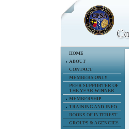
HOME
ABOUT
CONTACT
MEMBERS ONLY
PEER SUPPORTER OF
THE YEAR WINNER
MEMBERSHIP
TRAINING AND INFO
BOOKS OF INTEREST
GROUPS & AGENCIES