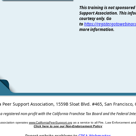
This training is not sponsored
Support Association. This info
courtesy only. Go
to
https://register.gotowebina
more information.
a Peer Support Association, 1559B Sloat Blvd. #465, San Francisco
 a registered non-profit with the California Franchise Tax Board and the Federal Int
Association operates
www.CaliforniaPeerSupport.org
as a service to all Fire, Law Enforcement a
Click here to see our Non-Endorsement Policy
Report website problems to
CPSA Webmaster