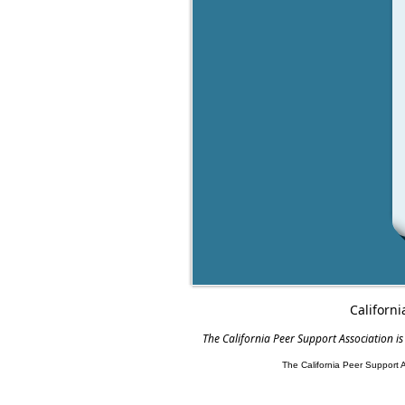
Californi
The California Peer Support Association is
The California Peer Support 