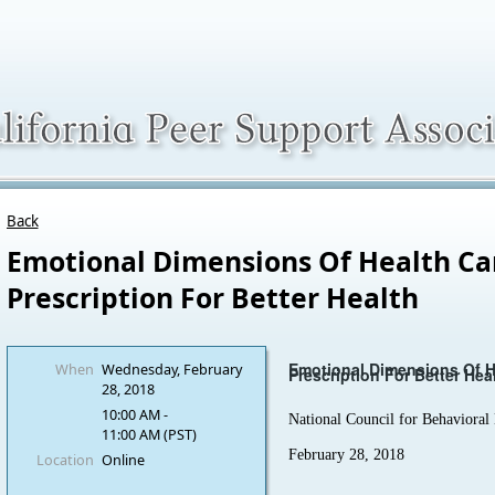
Back
Emotional Dimensions Of Health Ca
Prescription For Better Health
Emotional Dimensions Of H
When
Wednesday, February
Prescription For Better Hea
28, 2018
10:00 AM -
National Council for Behavioral
11:00 AM (PST)
February 28, 2018
Location
Online