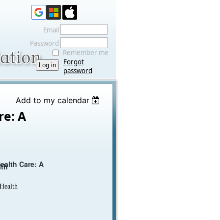
Email
Password
Remember me
Forgot
password
Add to my calendar
re: A
ealth Care: A
lth
 Health