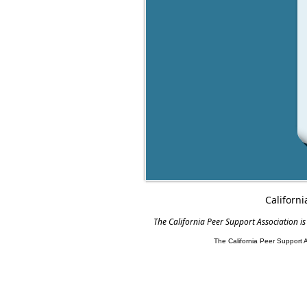
Californi
The California Peer Support Association is
The California Peer Support 