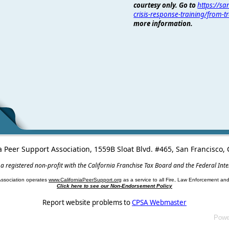
courtesy only. Go to
https://s
crisis-response-training/from-
more information.
a Peer Support Association, 1559B Sloat Blvd. #465, San Francisco
 a registered non-profit with the California Franchise Tax Board and the Federal Int
Association operates
www.CaliforniaPeerSupport.org
as a service to all Fire, Law Enforcement a
Click here to see our Non-Endorsement Policy
Report website problems to
CPSA Webmaster
Powe