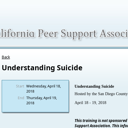
Back
Understanding Suicide
Start
Wednesday, April 18,
Understanding Suicide
2018
Hosted by the San Diego Coun
End
Thursday, April 19,
2018
April 18 - 19, 2018
This training is not sponsored
Support Association. This info