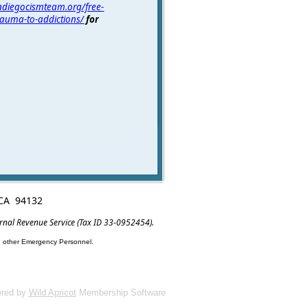
andiegocismteam.org/free-
trauma-to-addictions/
for
, CA 94132
ernal Revenue Service (Tax ID 33-0952454).
nd other Emergency Personnel.
red by
Wild Apricot
Membership Software