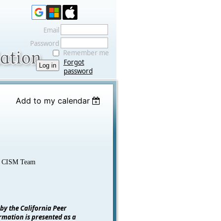
Email
Password
Remember me
Forgot
password
Add to my calendar
ty CISM Team
 by the California Peer
rmation is presented as a