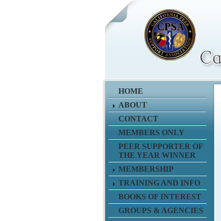
HOME
ABOUT
CONTACT
MEMBERS ONLY
PEER SUPPORTER OF
THE YEAR WINNER
MEMBERSHIP
TRAINING AND INFO
BOOKS OF INTEREST
GROUPS & AGENCIES