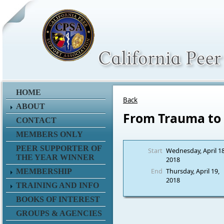
HOME
Back
ABOUT
From Trauma to 
CONTACT
MEMBERS ONLY
PEER SUPPORTER OF
Start
Wednesday, April 18
THE YEAR WINNER
2018
End
Thursday, April 19,
MEMBERSHIP
2018
TRAINING AND INFO
BOOKS OF INTEREST
GROUPS & AGENCIES