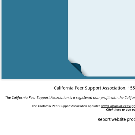
California Peer Support Association, 15
The California Peer Support Association is a registered non-profit with the Cali
The California Peer Support Association operates
www.CaliforniaPeerSupp
Click here to see 
Report website pro