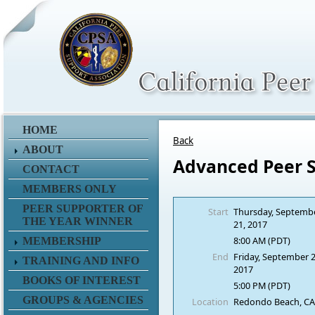
HOME
Back
ABOUT
Advanced Peer 
CONTACT
MEMBERS ONLY
PEER SUPPORTER OF
Start
Thursday, Septemb
THE YEAR WINNER
21, 2017
8:00 AM (PDT)
MEMBERSHIP
End
Friday, September 2
TRAINING AND INFO
2017
BOOKS OF INTEREST
5:00 PM (PDT)
GROUPS & AGENCIES
Location
Redondo Beach, C