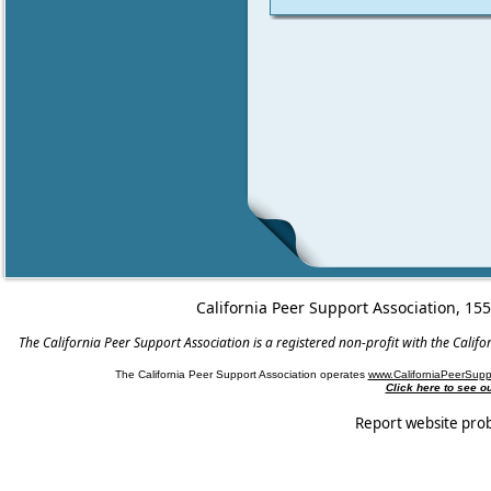
California Peer Support Association, 15
The California Peer Support Association is a registered non-profit with the Cali
The California Peer Support Association operates
www.CaliforniaPeerSupp
Click here to see 
Report website pro