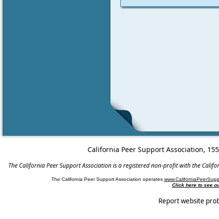
California Peer Support Association, 15
The California Peer Support Association is a registered non-profit with the Cali
The California Peer Support Association operates
www.CaliforniaPeerSupp
Click here to see 
Report website pro