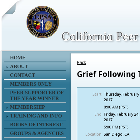
HOME
Back
ABOUT
Grief Following
CONTACT
MEMBERS ONLY
PEER SUPPORTER OF
Start
Thursday, February 
THE YEAR WINNER
2017
8:00 AM (PST)
MEMBERSHIP
End
Friday, February 24,
TRAINING AND INFO
2017
BOOKS OF INTEREST
5:00 PM (PST)
GROUPS & AGENCIES
Location
San Diego, CA