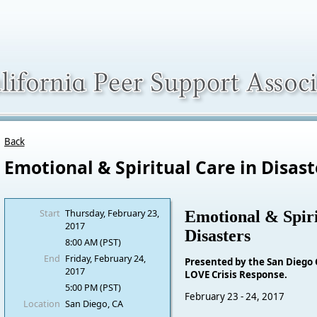
Back
Emotional & Spiritual Care in Disast
Start
Thursday, February 23,
Emotional & Spiri
2017
Disasters
8:00 AM (PST)
End
Friday, February 24,
Presented by the San Diego
2017
LOVE Crisis Response.
5:00 PM (PST)
February 23 - 24, 2017
Location
San Diego, CA