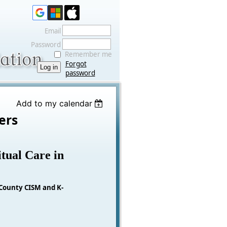
Email
Password
Remember me
Forgot
password
Add to my calendar
ers
tual Care in
 County CISM and K-