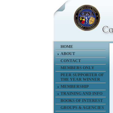
HOME
ABOUT
CONTACT
MEMBERS ONLY
PEER SUPPORTER OF
THE YEAR WINNER
MEMBERSHIP
TRAINING AND INFO
BOOKS OF INTEREST
GROUPS & AGENCIES