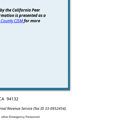
 by the California Peer
rmation is presented as a
 County CISM
for more
, CA 94132
ernal Revenue Service (Tax ID 33-0952454).
nd other Emergency Personnel.