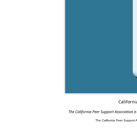
Californi
The California Peer Support Association is
The California Peer Support 