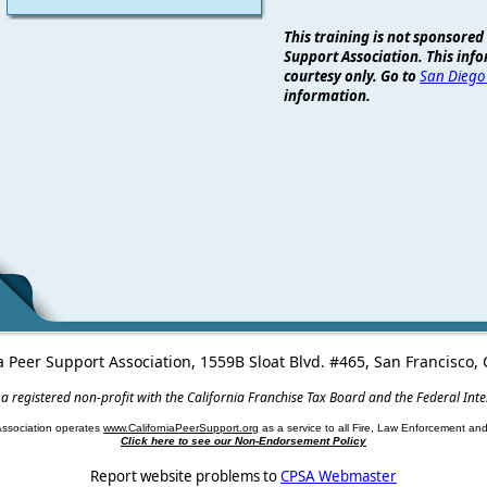
This training is not sponsored
Support Association. This info
courtesy only. Go to
San Diego
information.
a Peer Support Association, 1559B Sloat Blvd. #465, San Francisco
 a registered non-profit with the California Franchise Tax Board and the Federal Int
Association operates
www.CaliforniaPeerSupport.org
as a service to all Fire, Law Enforcement a
Click here to see our Non-Endorsement Policy
Report website problems to
CPSA Webmaster