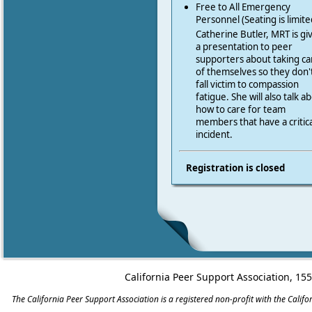
Free to All Emergency
Personnel (Seating is limite
Catherine Butler, MRT is gi
a presentation to peer
supporters about taking ca
of themselves so they don'
fall victim to compassion
fatigue. She will also talk a
how to care for team
members that have a critica
incident.
Registration is closed
California Peer Support Association, 15
The California Peer Support Association is a registered non-profit with the Cali