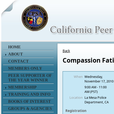
HOME
Back
ABOUT
Compassion Fat
CONTACT
MEMBERS ONLY
PEER SUPPORTER OF
When
Wednesday,
THE YEAR WINNER
November 17, 2010
9:00 AM - 11:00
MEMBERSHIP
AM (PST)
TRAINING AND INFO
Location
La Mesa Police
BOOKS OF INTEREST
Department, CA
GROUPS & AGENCIES
Registration