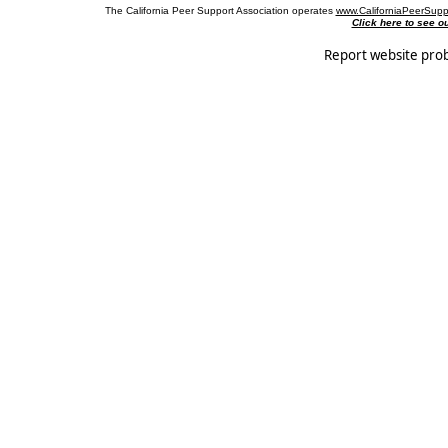
The California Peer Support Association operates
www.CaliforniaPeerSupp
Click here to see 
Report website pro