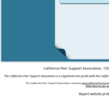
California Peer Support Association, 15
The California Peer Support Association is a registered non-profit with the Cali
The California Peer Support Association operates
www.CaliforniaPeerSupp
Click here to see 
Report website pro