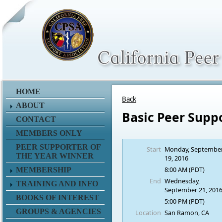
HOME
Back
ABOUT
Basic Peer Supp
CONTACT
MEMBERS ONLY
PEER SUPPORTER OF
Start
Monday, Septembe
THE YEAR WINNER
19, 2016
8:00 AM (PDT)
MEMBERSHIP
End
Wednesday,
TRAINING AND INFO
September 21, 201
BOOKS OF INTEREST
5:00 PM (PDT)
GROUPS & AGENCIES
Location
San Ramon, CA