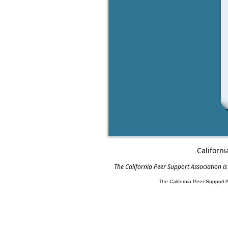
Californi
The California Peer Support Association is
The California Peer Support 