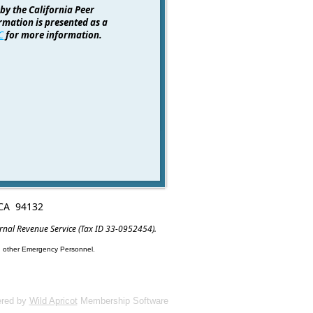
 by the California Peer
rmation is presented as a
C
for more information.
, CA 94132
ernal Revenue Service (Tax ID 33-0952454).
nd other Emergency Personnel.
red by
Wild Apricot
Membership Software