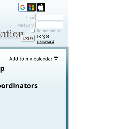
Email
Password
Remember me
Forgot
password
Add to my calendar
op
oordinators