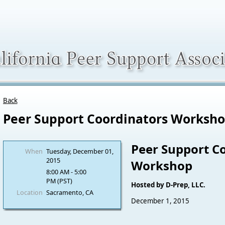
Back
Peer Support Coordinators Worksh
Peer Support C
When
Tuesday, December 01,
2015
Workshop
8:00 AM - 5:00
PM (PST)
Hosted by D-Prep, LLC.
Location
Sacramento, CA
December 1, 2015