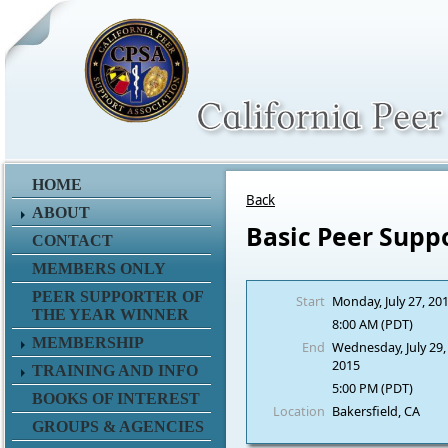
HOME
Back
ABOUT
Basic Peer Supp
CONTACT
MEMBERS ONLY
PEER SUPPORTER OF
Start
Monday, July 27, 20
THE YEAR WINNER
8:00 AM (PDT)
MEMBERSHIP
End
Wednesday, July 29,
2015
TRAINING AND INFO
5:00 PM (PDT)
BOOKS OF INTEREST
Location
Bakersfield, CA
GROUPS & AGENCIES