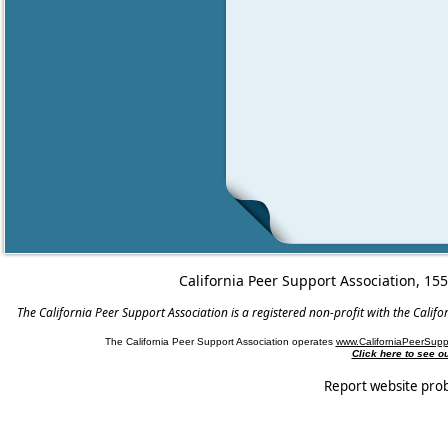
California Peer Support Association, 15
The California Peer Support Association is a registered non-profit with the Cali
The California Peer Support Association operates
www.CaliforniaPeerSupp
Click here to see 
Report website pro