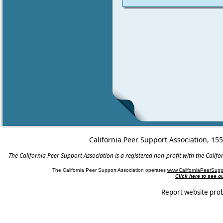
California Peer Support Association, 15
The California Peer Support Association is a registered non-profit with the Cali
The California Peer Support Association operates
www.CaliforniaPeerSupp
Click here to see 
Report website pro