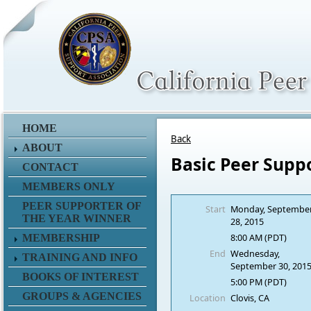
HOME
Back
ABOUT
Basic Peer Supp
CONTACT
MEMBERS ONLY
PEER SUPPORTER OF
Start
Monday, Septembe
THE YEAR WINNER
28, 2015
8:00 AM (PDT)
MEMBERSHIP
End
Wednesday,
TRAINING AND INFO
September 30, 201
BOOKS OF INTEREST
5:00 PM (PDT)
GROUPS & AGENCIES
Location
Clovis, CA