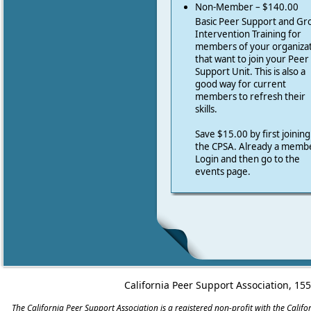
Non-Member – $140.00
Basic Peer Support and Gr
Intervention Training for
members of your organiza
that want to join your Peer
Support Unit. This is also a
good way for current
members to refresh their
skills.
Save $15.00 by first joining
the CPSA. Already a memb
Login and then go to the
events page.
California Peer Support Association, 15
The California Peer Support Association is a registered non-profit with the Cali