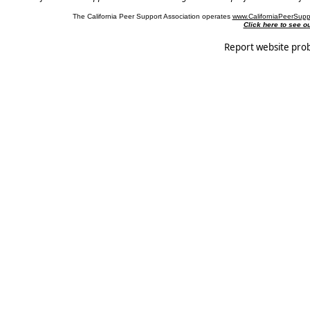
The California Peer Support Association operates
www.CaliforniaPeerSupp
Click here to see 
Report website pro