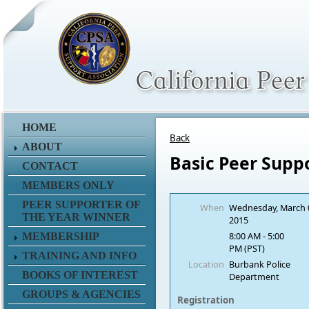
HOME
Back
ABOUT
Basic Peer Supp
CONTACT
MEMBERS ONLY
PEER SUPPORTER OF
When
Wednesday, March 
THE YEAR WINNER
2015
8:00 AM - 5:00
MEMBERSHIP
PM (PST)
TRAINING AND INFO
Location
Burbank Police
BOOKS OF INTEREST
Department
GROUPS & AGENCIES
Registration